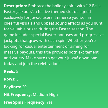
Description:
Embrace the holiday spirit with '12 Bells
Easter Jackpots', a festive-themed slot designed
exclusively for juwa6 users. Immerse yourself in
cheerful visuals and upbeat sound effects as you hunt
for valuable prizes during the Easter season. The
game includes special Easter bonuses and progressive
jackpots that grow with each spin. Whether you’re
looking for casual entertainment or aiming for
massive payouts, this title provides both excitement
and variety. Make sure to get your juwa6 download
today and join the celebration!
Reels:
5
Rows:
3
Paylines:
20
Hit Frequency:
Medium-High
Free Spins Frequency:
Yes