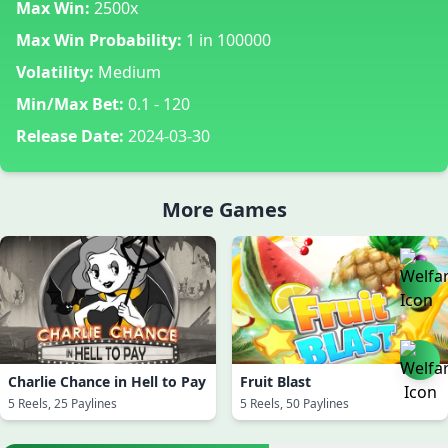
Max Win:
2500x
Max Win Probability:
1 in 100000
Volatility:
Medium
Min/Max Bet:
0.1 - 120
Release Date:
2024-03-30
More Games
Charlie Chance in Hell to Pay
Fruit Blast
5 Reels, 25 Paylines
5 Reels, 50 Paylines