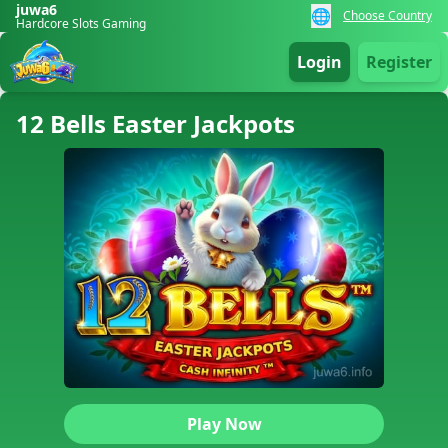
juwa6
🌐
Choose Country
Hardcore Slots Gaming
Login
Register
12 Bells Easter Jackpots
Play Now