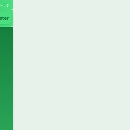
untry
ster