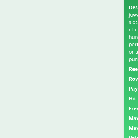
Des
juw
slo
effe
hunt
per
or 
pum
Ree
Row
Pay
Hit
Fre
Max
Max