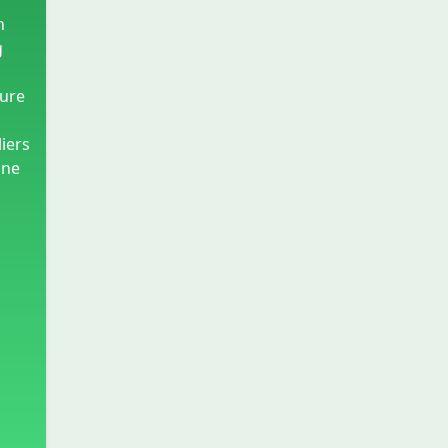
n
g
sure
iers
ine