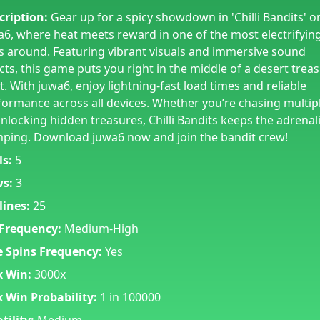
cription:
Gear up for a spicy showdown in 'Chilli Bandits' o
a6, where heat meets reward in one of the most electrifyin
ts around. Featuring vibrant visuals and immersive sound
cts, this game puts you right in the middle of a desert trea
. With juwa6, enjoy lightning-fast load times and reliable
formance across all devices. Whether you’re chasing multipl
unlocking hidden treasures, Chilli Bandits keeps the adrenal
ping. Download juwa6 now and join the bandit crew!
ls:
5
s:
3
lines:
25
 Frequency:
Medium-High
e Spins Frequency:
Yes
 Win:
3000x
 Win Probability:
1 in 100000