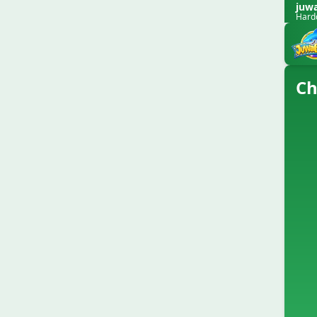
juw
Hard
Ch