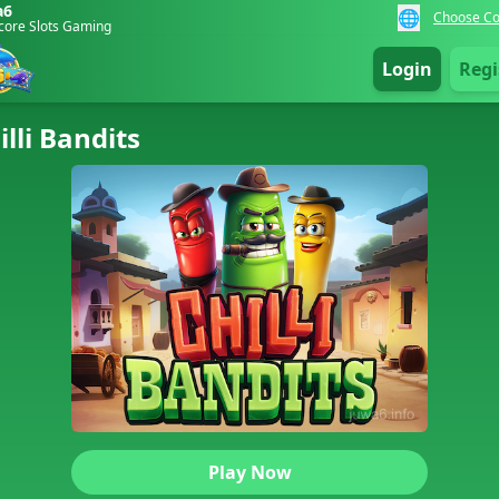
a6
🌐
Choose Co
core Slots Gaming
Login
Regi
illi Bandits
Play Now